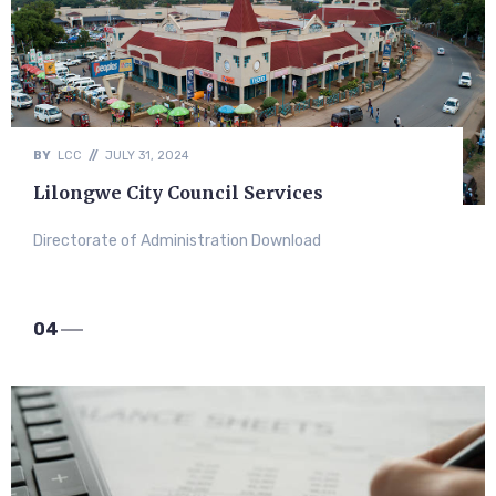
BY
LCC
//
JULY 31, 2024
Lilongwe City Council Services
Directorate of Administration Download
04