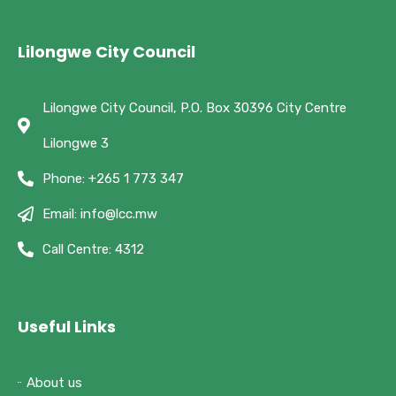
Lilongwe City Council
Lilongwe City Council, P.O. Box 30396 City Centre
Lilongwe 3
Phone: +265 1 773 347
Email: info@lcc.mw
Call Centre: 4312
Useful Links
About us