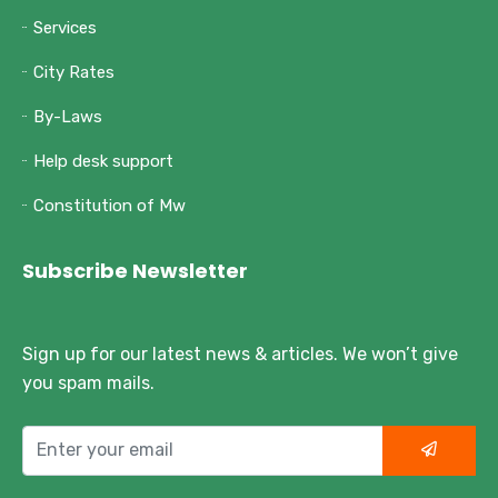
Services
City Rates
By-Laws
Help desk support
Constitution of Mw
Subscribe Newsletter
Sign up for our latest news & articles. We won’t give
you spam mails.