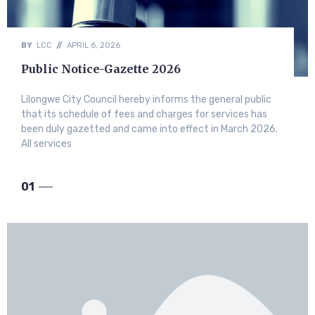
BY
LCC
//
APRIL 6, 2026
Public Notice-Gazette 2026
Lilongwe City Council hereby informs the general public
that its schedule of fees and charges for services has
been duly gazetted and came into effect in March 2026.
All services
01