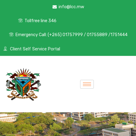
info@lcc.mw
Tollfree line 346
Emergency Call: (+265) 01757999 / 01755889 /1751444
Client Self Service Portal