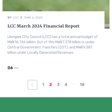
BY
LCC
//
JUNE 6, 2024
LCC March 2024 Financial Report
Lilongwe City Council (LCC) has a total annual budget of
MWK16.766 billion. Out of this MWK7.378 billion is under
Central Government Transfers (CGT), and MWK9.387
billion under Locally Generated Revenues
06
...
1
2
3
4
18