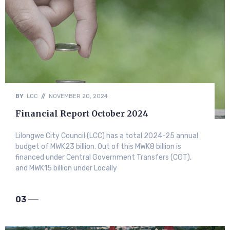
BY
LCC
//
NOVEMBER 20, 2024
Financial Report October 2024
Lilongwe City Council (LCC) has a total 2024-25 annual
budget of MWK23 billion. Out of this MWK8 billion is
financed under Central Government Transfers (CGT),
and MWK15 billion under Locally
03