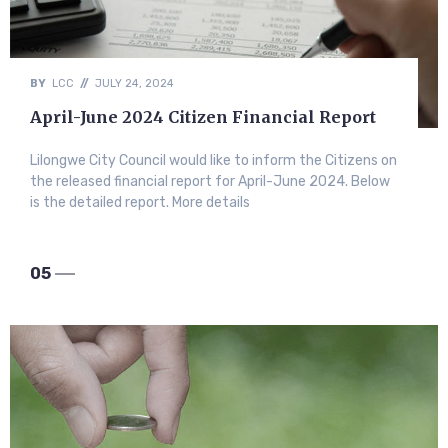
BY
LCC
//
JULY 24, 2024
April-June 2024 Citizen Financial Report
Lilongwe City Council would like to inform the Citizens on
the released financial report for April-June 2024. Below
is the detailed report. More details
05