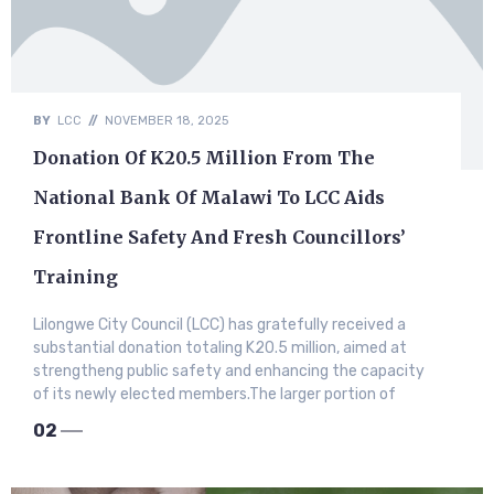
BY
LCC
//
NOVEMBER 18, 2025
Donation Of K20.5 Million From The
National Bank Of Malawi To LCC Aids
Frontline Safety And Fresh Councillors’
Training
Lilongwe City Council (LCC) has gratefully received a
substantial donation totaling K20.5 million, aimed at
strengtheng public safety and enhancing the capacity
of its newly elected members.​The larger portion of
02