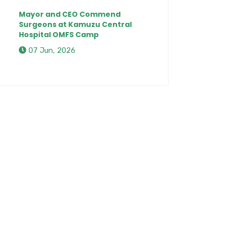
Mayor and CEO Commend
Surgeons at Kamuzu Central
Hospital OMFS Camp
07 Jun, 2026