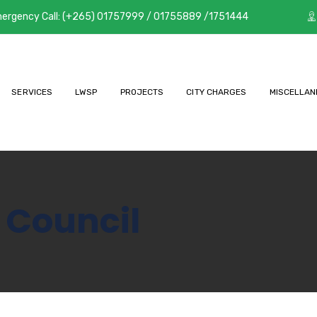
ergency Call: (+265) 01757999 / 01755889 /1751444
SERVICES
LWSP
PROJECTS
CITY CHARGES
MISCELLAN
 Council