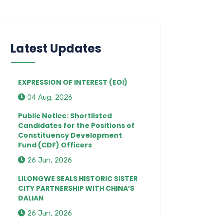
Latest Updates
EXPRESSION OF INTEREST (EOI)
04 Aug, 2026
Public Notice: Shortlisted
Candidates for the Positions of
Constituency Development
Fund (CDF) Officers
26 Jun, 2026
LILONGWE SEALS HISTORIC SISTER
CITY PARTNERSHIP WITH CHINA’S
DALIAN
26 Jun, 2026