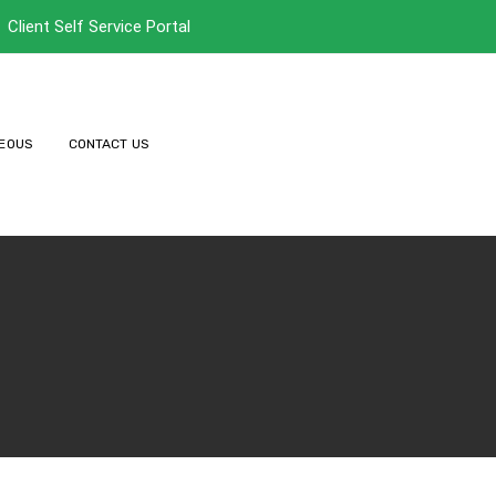
Client Self Service Portal
EOUS
CONTACT US