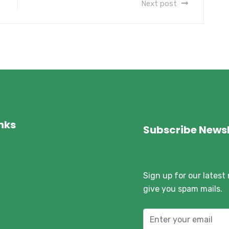
Next post
inks
Subscribe Newsl
Sign up for our latest
give you spam mails.