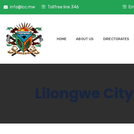
info@lcc.mw
Tollfree line 346
Em
HOME
ABOUT US
DIRECTORATES
Lilongwe City