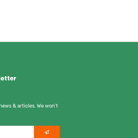
etter
 news & articles. We won’t