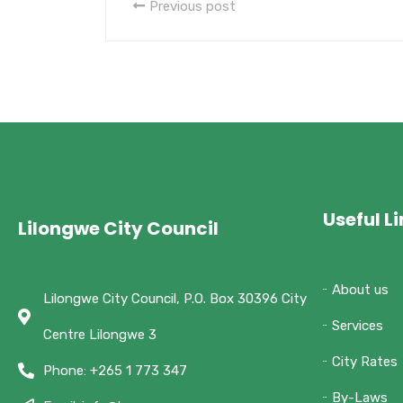
Previous post
Useful L
Lilongwe City Council
About us
Lilongwe City Council, P.O. Box 30396 City
Services
Centre Lilongwe 3
City Rates
Phone: +265 1 773 347
By-Laws