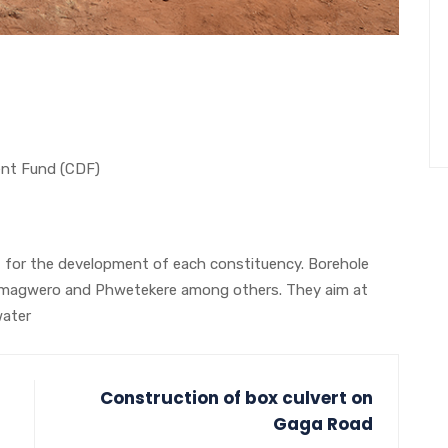
nt Fund (CDF)
for the development of each constituency. Borehole
eka, magwero and Phwetekere among others. They aim at
water
Construction of box culvert on
Gaga Road