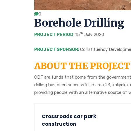
0
Borehole Drilling
th
PROJECT PERIOD
:
15
July 2020
PROJECT SPONSOR:
Constituency Developme
ABOUT THE PROJECT
CDF are funds that come from the government 
drilling has been successful in area 23, kaliy
providing people with an alternative source of 
Crossroads car park
construction