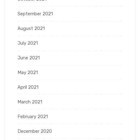
September 2021
August 2021
July 2021
June 2021
May 2021
April 2021
March 2021
February 2021
December 2020