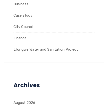
Business
Case study
City Council
Finance
Lilongwe Water and Sanitation Project
Archives
August 2026