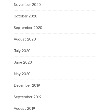
November 2020
October 2020
September 2020
August 2020
July 2020
June 2020
May 2020
December 2019
September 2019
August 2019