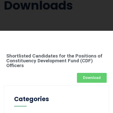
Downloads
Shortlisted Candidates for the Positions of
Constituency Development Fund (CDF)
Officers
Download
Categories