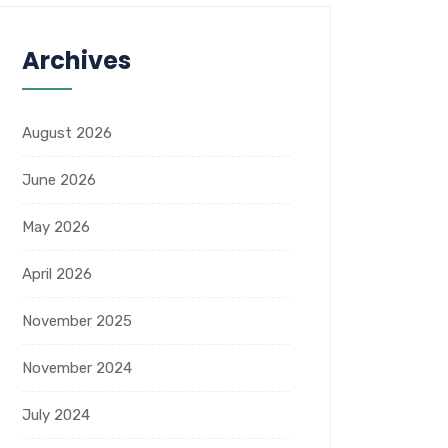
Archives
August 2026
June 2026
May 2026
April 2026
November 2025
November 2024
July 2024