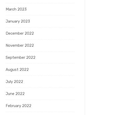
March 2023
January 2023
December 2022
November 2022
September 2022
August 2022
July 2022
June 2022
February 2022