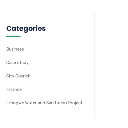
Categories
Business
Case study
City Council
Finance
Lilongwe Water and Sanitation Project