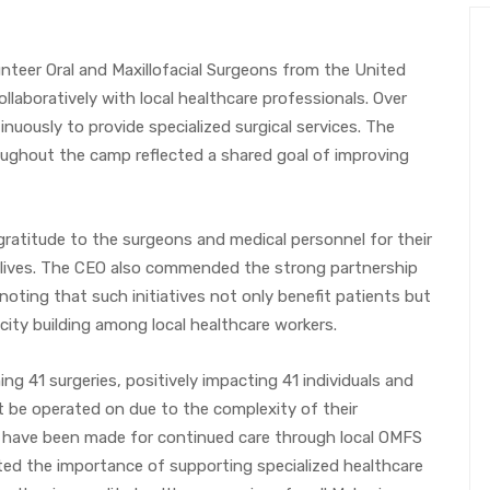
teer Oral and Maxillofacial Surgeons from the United
laboratively with local healthcare professionals. Over
nuously to provide specialized surgical services. The
hout the camp reflected a shared goal of improving
gratitude to the surgeons and medical personnel for their
g lives. The CEO also commended the strong partnership
noting that such initiatives not only benefit patients but
ity building among local healthcare workers.
g 41 surgeries, positively impacting 41 individuals and
t be operated on due to the complexity of their
 have been made for continued care through local OMFS
ted the importance of supporting specialized healthcare