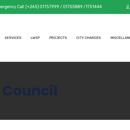
ergency Call: (+265) 01757999 / 01755889 /1751444
SERVICES
LWSP
PROJECTS
CITY CHARGES
MISCELLAN
 Council