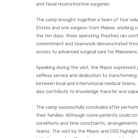
and facial reconstructive surgeries.
The camp brought together a team of four volun
States and one surgeon from Malawi, working col
the ten days, three operating theatres ran conti
commitment and teamwork demonstrated throug
access to advanced surgical care for Malawians.
Speaking during the visit, the Mayor expressed 
selfless service and dedication to transformin
between local and international medical teams, 
also contribute to knowledge transfer and capac
The camp successfully concluded after performin
their families. Although some patients could no
conditions and time constraints, arrangements
teams. The visit by the Mayor and CEO highligh