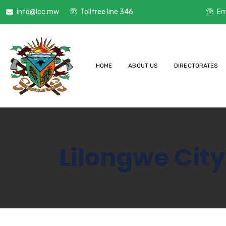
info@lcc.mw
Tollfree line 346
Em
HOME
ABOUT US
DIRECTORATES
Lilongwe City