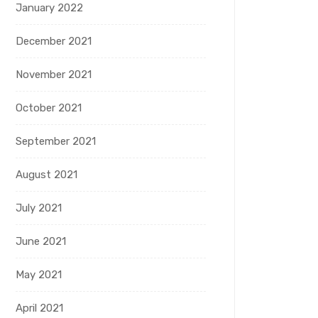
January 2022
December 2021
November 2021
October 2021
September 2021
August 2021
July 2021
June 2021
May 2021
April 2021