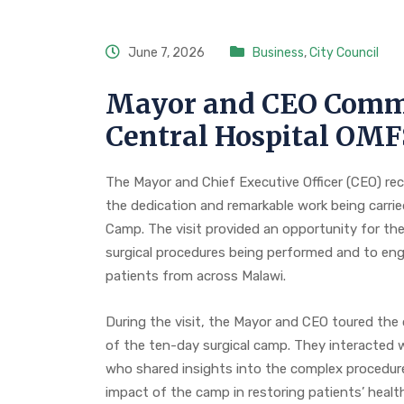
June 7, 2026
Business
,
City Council
Mayor and CEO Comm
Central Hospital OM
The Mayor and Chief Executive Officer (CEO) rec
the dedication and remarkable work being carrie
Camp. The visit provided an opportunity for the 
surgical procedures being performed and to enga
patients from across Malawi.
During the visit, the Mayor and CEO toured the
of the ten-day surgical camp. They interacted w
who shared insights into the complex procedure
impact of the camp in restoring patients’ health,