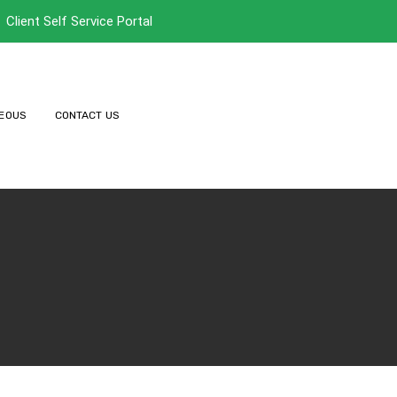
Client Self Service Portal
EOUS
CONTACT US