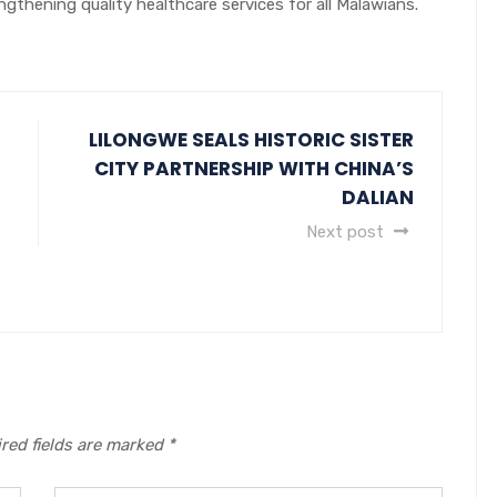
gthening quality healthcare services for all Malawians.
LILONGWE SEALS HISTORIC SISTER
CITY PARTNERSHIP WITH CHINA’S
DALIAN
Next post
red fields are marked
*