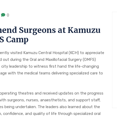
0
end Surgeons at Kamuzu
FS Camp
ently visited Kamuzu Central Hospital (KCH) to appreciate
d out during the Oral and Maxillofacial Surgery (OMFS)
city leadership to witness first hand the life-changing
ge with the medical teams delivering specialized care to
 operating theatres and received updates on the progress
ith surgeons, nurses, anaesthetists, and support staff,
s being undertaken. The leaders also learned about the
 confidence, and quality of life through specialized oral