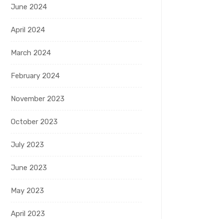
June 2024
April 2024
March 2024
February 2024
November 2023
October 2023
July 2023
June 2023
May 2023
April 2023