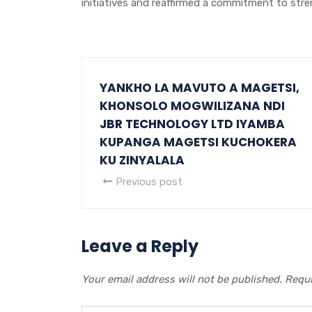
initiatives and reaffirmed a commitment to stren
YANKHO LA MAVUTO A MAGETSI,
KHONSOLO MOGWILIZANA NDI
JBR TECHNOLOGY LTD IYAMBA
KUPANGA MAGETSI KUCHOKERA
KU ZINYALALA
Previous post
Leave a Reply
Your email address will not be published.
Requi