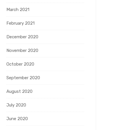
March 2021
February 2021
December 2020
November 2020
October 2020
September 2020
August 2020
July 2020
June 2020