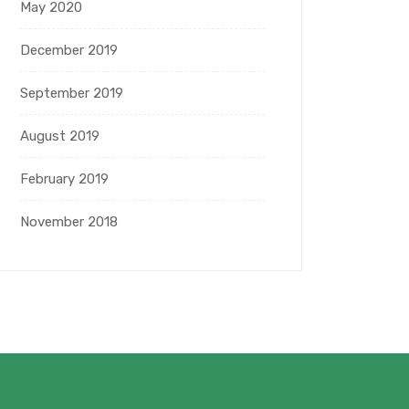
May 2020
December 2019
September 2019
August 2019
February 2019
November 2018