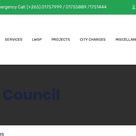
ergency Call: (+265) 01757999 / 01755889 /1751444
SERVICES
LWSP
PROJECTS
CITY CHARGES
MISCELLAN
 Council
es