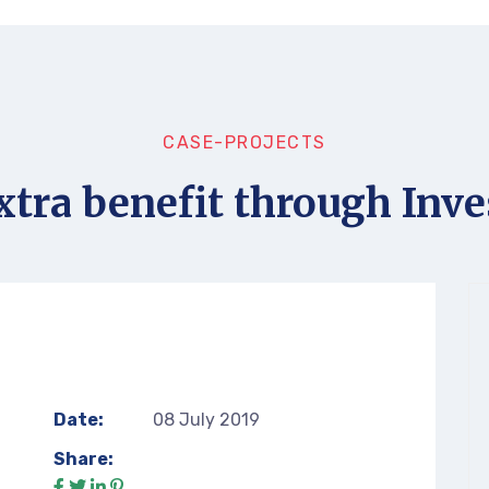
CASE-PROJECTS
xtra benefit through Inve
Date:
08 July 2019
Share: