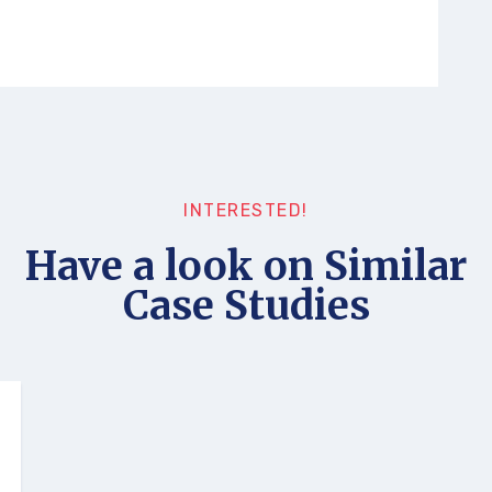
INTERESTED!
Have a look on Similar
Case Studies