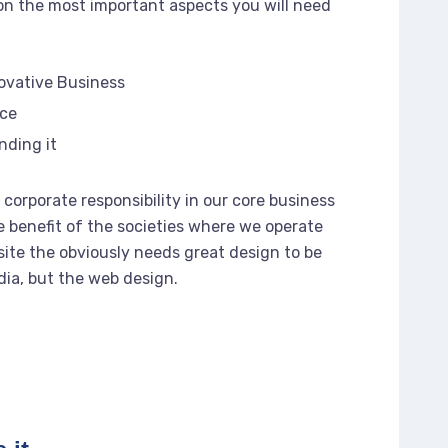
n the most important aspects you will need
novative Business
rce
nding it
corporate responsibility in our core business
e benefit of the societies where we operate
ite the obviously needs great design to be
dia, but the web design.