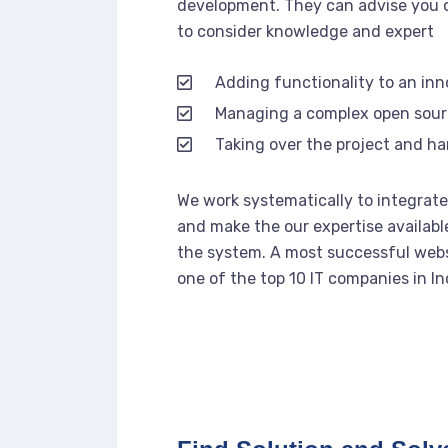
development. They can advise you o
to consider knowledge and expert
Adding functionality to an in
Managing a complex open sou
Taking over the project and ha
We work systematically to integrate 
and make the our expertise availabl
the system. A most successful webs
one of the top 10 IT companies in In