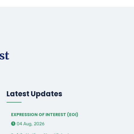
st
Latest Updates
EXPRESSION OF INTEREST (EOI)
04 Aug, 2026