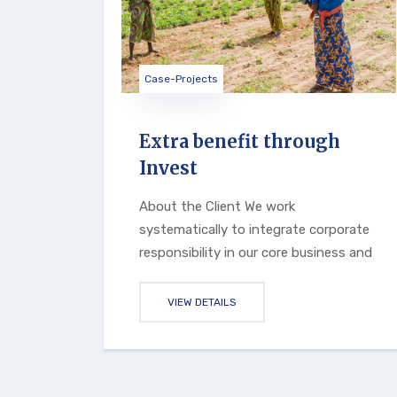
Case-Projects
Extra benefit through
Invest
About the Client We work
systematically to integrate corporate
responsibility in our core business and
VIEW DETAILS