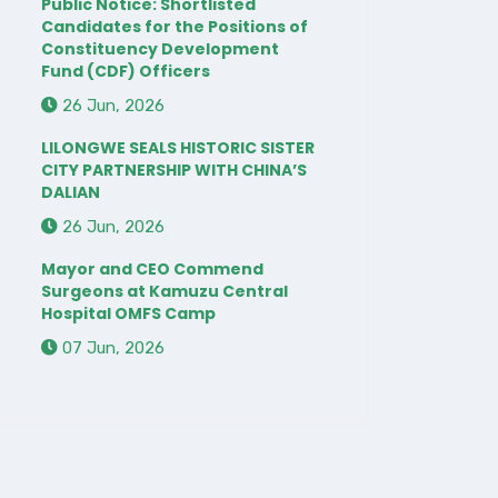
Public Notice: Shortlisted
Candidates for the Positions of
Constituency Development
Fund (CDF) Officers
26 Jun, 2026
LILONGWE SEALS HISTORIC SISTER
CITY PARTNERSHIP WITH CHINA’S
DALIAN
26 Jun, 2026
Mayor and CEO Commend
Surgeons at Kamuzu Central
Hospital OMFS Camp
07 Jun, 2026