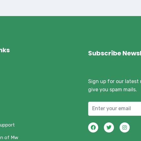
inks
Subscribe Newsl
Sign up for our latest
give you spam mails.
support
on of Mw