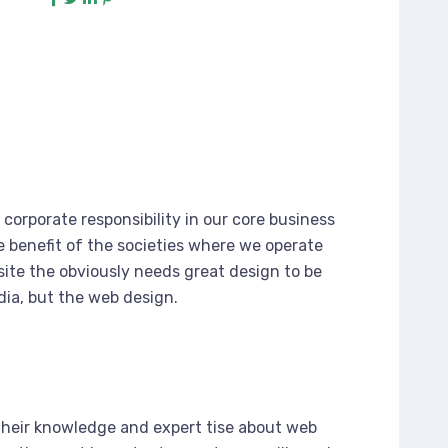
corporate responsibility in our core business
e benefit of the societies where we operate
ite the obviously needs great design to be
dia, but the web design.
their knowledge and expert tise about web