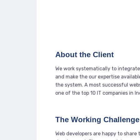
About the Client
We work systematically to integrate 
and make the our expertise availabl
the system. A most successful webs
one of the top 10 IT companies in In
The Working Challenge
Web developers are happy to share 