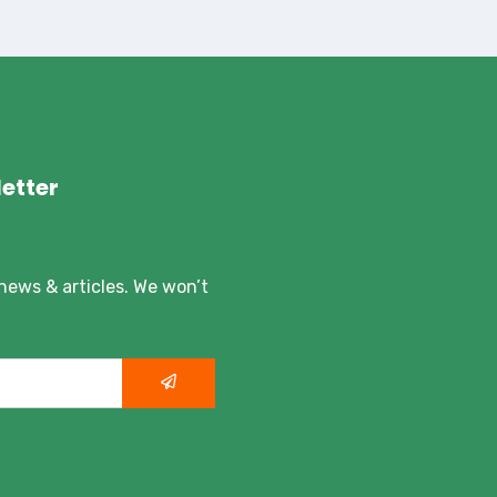
etter
 news & articles. We won’t