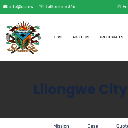
info@lcc.mw
Tollfree line 346
Em
HOME
ABOUT US
DIRECTORATES
Lilongwe City
Mission
Case
Quot