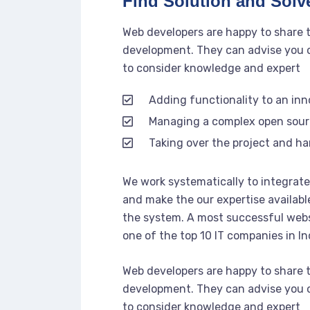
Find Solution and Solve
Web developers are happy to share 
development. They can advise you o
to consider knowledge and expert
Adding functionality to an in
Managing a complex open sou
Taking over the project and ha
We work systematically to integrate 
and make the our expertise availabl
the system. A most successful webs
one of the top 10 IT companies in In
Web developers are happy to share 
development. They can advise you o
to consider knowledge and expert