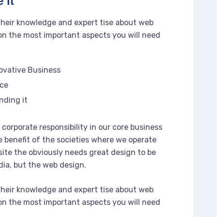
 it
their knowledge and expert tise about web
n the most important aspects you will need
novative Business
rce
nding it
corporate responsibility in our core business
e benefit of the societies where we operate
ite the obviously needs great design to be
dia, but the web design.
their knowledge and expert tise about web
n the most important aspects you will need