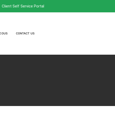
Client Self Service Portal
EOUS
CONTACT US