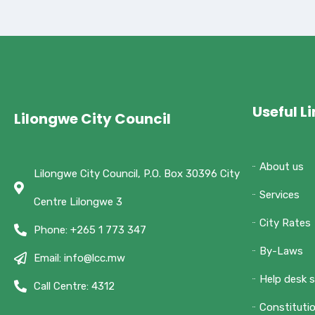
Useful L
Lilongwe City Council
About us
Lilongwe City Council, P.O. Box 30396 City
Services
Centre Lilongwe 3
City Rates
Phone: +265 1 773 347
By-Laws
Email: info@lcc.mw
Help desk 
Call Centre: 4312
Constituti