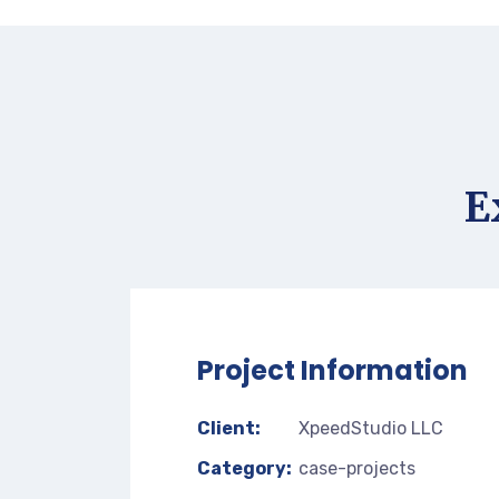
E
Project Information
Client:
XpeedStudio LLC
Category:
case-projects