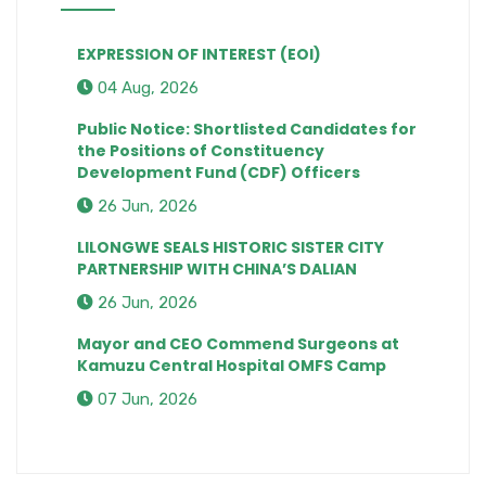
EXPRESSION OF INTEREST (EOI)
04 Aug, 2026
Public Notice: Shortlisted Candidates for
the Positions of Constituency
Development Fund (CDF) Officers
26 Jun, 2026
LILONGWE SEALS HISTORIC SISTER CITY
PARTNERSHIP WITH CHINA’S DALIAN
26 Jun, 2026
Mayor and CEO Commend Surgeons at
Kamuzu Central Hospital OMFS Camp
07 Jun, 2026