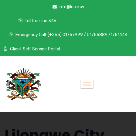
info@lcc.mw
Tollfree line 346
Emergency Call: (+265) 01757999 / 01755889 /1751444
Client Self Service Portal
Lilongwe City