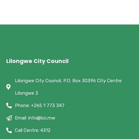
Lilongwe City Council
Lilongwe City Council, P.O. Box 30396 City Centre
Lilongwe 3
Phone: +265 1 773 347
Email: info@lcc.mw
Call Centre: 4312