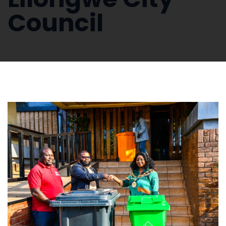
Council