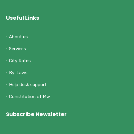
Useful Links
About us
Services
City Rates
By-Laws
Help desk support
Constitution of Mw
Subscribe Newsletter