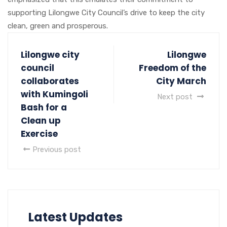
supporting Lilongwe City Council’s drive to keep the city
clean, green and prosperous.
Lilongwe city
Lilongwe
council
Freedom of the
collaborates
City March
with Kumingoli
Next post
Bash for a
Clean up
Exercise
Previous post
Latest Updates