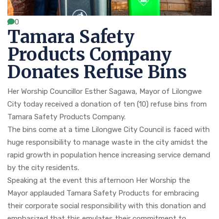
0
Tamara Safety
Products Company
Donates Refuse Bins
Her Worship Councillor Esther Sagawa, Mayor of Lilongwe
City today received a donation of ten (10) refuse bins from
Tamara Safety Products Company.
The bins come at a time Lilongwe City Council is faced with
huge responsibility to manage waste in the city amidst the
rapid growth in population hence increasing service demand
by the city residents.
Speaking at the event this afternoon Her Worship the
Mayor applauded Tamara Safety Products for embracing
their corporate social responsibility with this donation and
emphasized that this emulates their commitment to