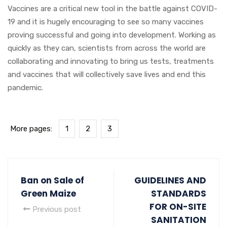
Vaccines are a critical new tool in the battle against COVID-
19 and it is hugely encouraging to see so many vaccines
proving successful and going into development. Working as
quickly as they can, scientists from across the world are
collaborating and innovating to bring us tests, treatments
and vaccines that will collectively save lives and end this
pandemic.
More pages:
1
2
3
Ban on Sale of
GUIDELINES AND
Green Maize
STANDARDS
FOR ON-SITE
Previous post
SANITATION