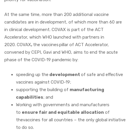
At the same time, more than 200 additional vaccine
candidates are in development, of which more than 60 are
in clinical development. COVAX is part of the ACT
Accelerator, which WHO launched with partners in
2020. COVAX
,
the vaccines pillar of ACT Accelerator,
convened by CEPI, Gavi and WHO, aims to end the acute
phase of the COVID-19 pandemic by:
speeding up the
development
of safe and effective
vaccines against COVID-19;
supporting the building of
manufacturing
capabilities
; and
Working with governments and manufacturers
to
ensure fair and equitable allocation
of
thevaccines for all countries – the only global initiative
to do so.