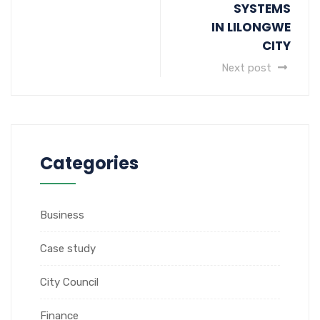
SYSTEMS
IN LILONGWE
CITY
Next post
Categories
Business
Case study
City Council
Finance