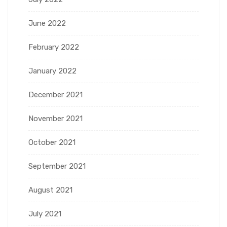
June 2022
February 2022
January 2022
December 2021
November 2021
October 2021
September 2021
August 2021
July 2021