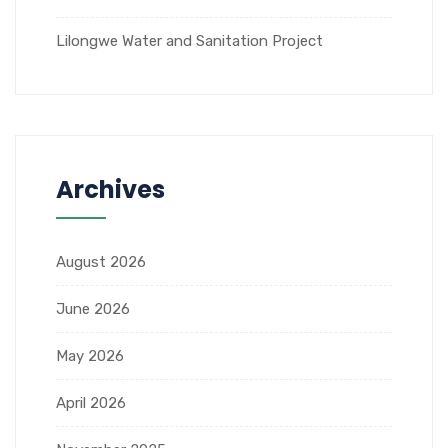
Lilongwe Water and Sanitation Project
Archives
August 2026
June 2026
May 2026
April 2026