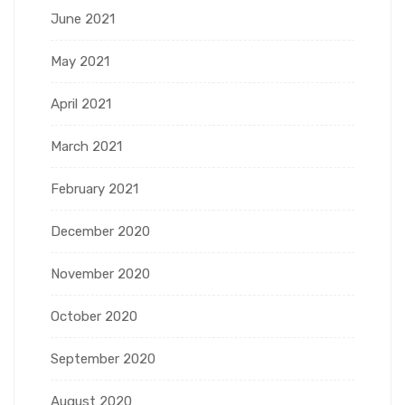
June 2021
May 2021
April 2021
March 2021
February 2021
December 2020
November 2020
October 2020
September 2020
August 2020