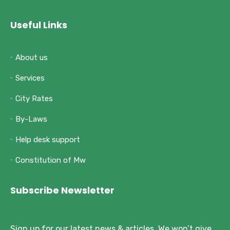
Useful Links
About us
Services
City Rates
By-Laws
Help desk support
Constitution of Mw
Subscribe Newsletter
Sign up for our latest news & articles. We won’t give