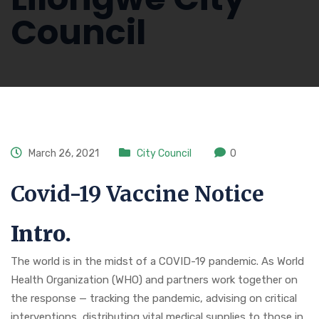
Council
March 26, 2021
City Council
0
Covid-19 Vaccine Notice
Intro.
The world is in the midst of a COVID-19 pandemic. As World
Health Organization (WHO) and partners work together on
the response — tracking the pandemic, advising on critical
interventions, distributing vital medical supplies to those in