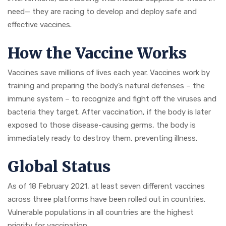
need— they are racing to develop and deploy safe and
effective vaccines.
How the Vaccine Works
Vaccines save millions of lives each year. Vaccines work by
training and preparing the body’s natural defenses – the
immune system – to recognize and fight off the viruses and
bacteria they target. After vaccination, if the body is later
exposed to those disease-causing germs, the body is
immediately ready to destroy them, preventing illness.
Global Status
As of 18 February 2021, at least seven different vaccines
across three platforms have been rolled out in countries.
Vulnerable populations in all countries are the highest
priority for vaccination.