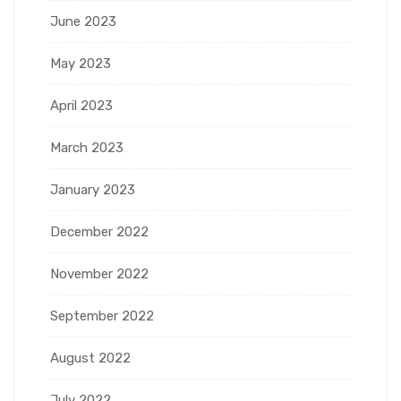
June 2023
May 2023
April 2023
March 2023
January 2023
December 2022
November 2022
September 2022
August 2022
July 2022