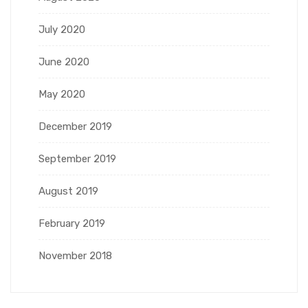
July 2020
June 2020
May 2020
December 2019
September 2019
August 2019
February 2019
November 2018