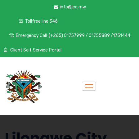
info@lcc.mw
Tollfree line 346
Emergency Call: (+265) 01757999 / 01755889 /1751444
Client Self Service Portal
Lilongwe City