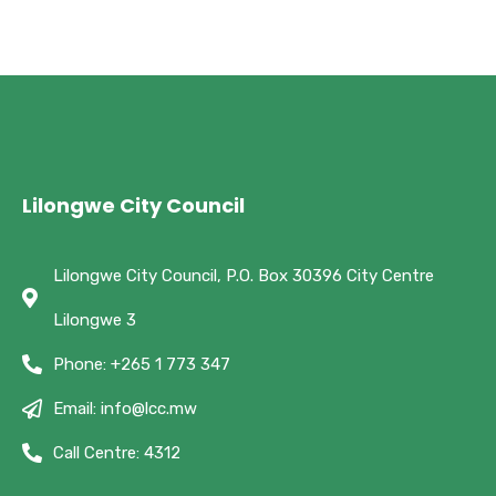
Lilongwe City Council
Lilongwe City Council, P.O. Box 30396 City Centre
Lilongwe 3
Phone: +265 1 773 347
Email: info@lcc.mw
Call Centre: 4312