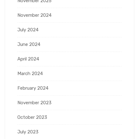
November 2025
November 2024
July 2024
June 2024
April 2024
March 2024
February 2024
November 2023
October 2023
July 2023