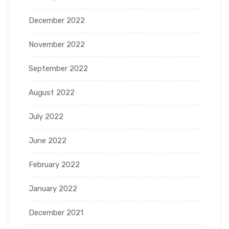
December 2022
November 2022
September 2022
August 2022
July 2022
June 2022
February 2022
January 2022
December 2021