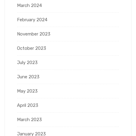
March 2024
February 2024
November 2023
October 2023
July 2023
June 2023
May 2023
April 2023
March 2023
January 2023