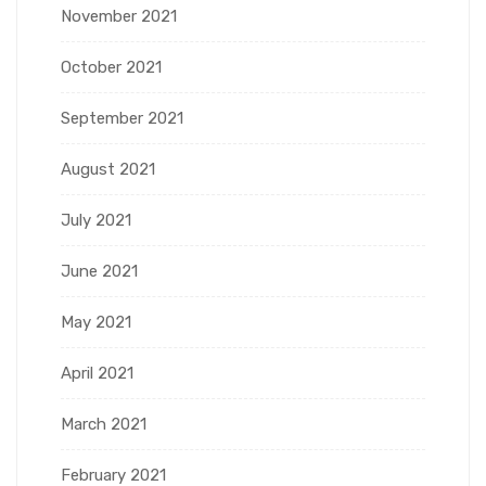
November 2021
October 2021
September 2021
August 2021
July 2021
June 2021
May 2021
April 2021
March 2021
February 2021