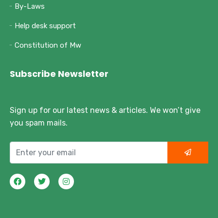
By-Laws
Help desk support
Constitution of Mw
Subscribe Newsletter
Sign up for our latest news & articles. We won’t give
you spam mails.