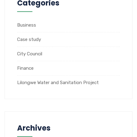
Categories
Business
Case study
City Council
Finance
Lilongwe Water and Sanitation Project
Archives