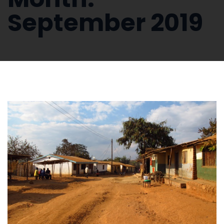
September 2019