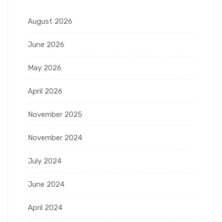
August 2026
June 2026
May 2026
April 2026
November 2025
November 2024
July 2024
June 2024
April 2024