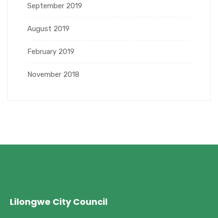
September 2019
August 2019
February 2019
November 2018
Lilongwe City Council