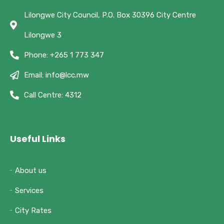
Lilongwe City Council, P.O. Box 30396 City Centre
Lilongwe 3
Phone: +265 1 773 347
Email: info@lcc.mw
Call Centre: 4312
Useful Links
About us
Services
City Rates