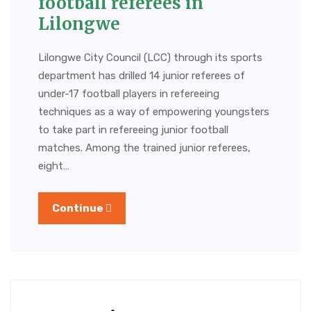
football referees in
Lilongwe
Lilongwe City Council (LCC) through its sports
department has drilled 14 junior referees of
under-17 football players in refereeing
techniques as a way of empowering youngsters
to take part in refereeing junior football
matches. Among the trained junior referees,
eight…
Continue