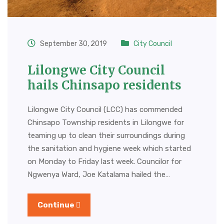
September 30, 2019
City Council
Lilongwe City Council
hails Chinsapo residents
Lilongwe City Council (LCC) has commended
Chinsapo Township residents in Lilongwe for
teaming up to clean their surroundings during
the sanitation and hygiene week which started
on Monday to Friday last week. Councilor for
Ngwenya Ward, Joe Katalama hailed the…
Continue