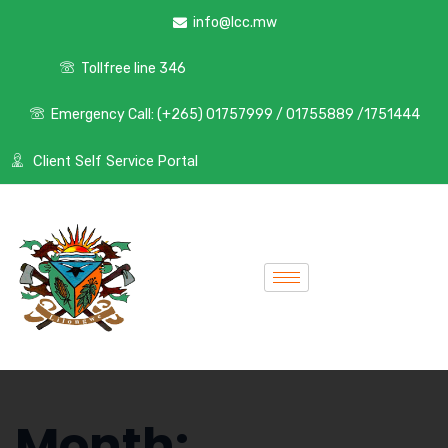
info@lcc.mw
Tollfree line 346
Emergency Call: (+265) 01757999 / 01755889 /1751444
Client Self Service Portal
Month: