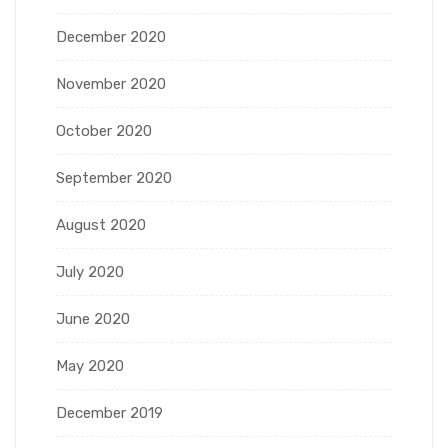
December 2020
November 2020
October 2020
September 2020
August 2020
July 2020
June 2020
May 2020
December 2019