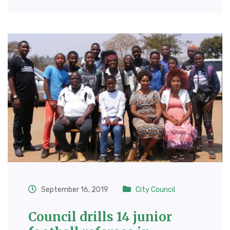
September 16, 2019
City Council
Council drills 14 junior