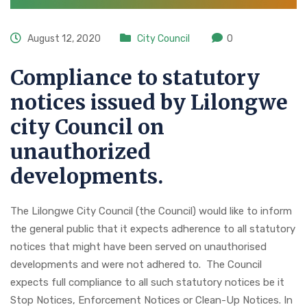
August 12, 2020
City Council
0
Compliance to statutory
notices issued by Lilongwe
city Council on
unauthorized
developments.
The Lilongwe City Council (the Council) would like to inform
the general public that it expects adherence to all statutory
notices that might have been served on unauthorised
developments and were not adhered to. The Council
expects full compliance to all such statutory notices be it
Stop Notices, Enforcement Notices or Clean-Up Notices. In