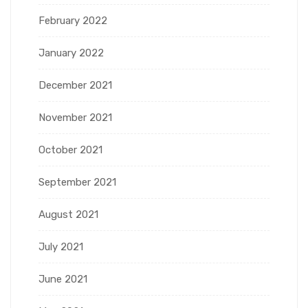
February 2022
January 2022
December 2021
November 2021
October 2021
September 2021
August 2021
July 2021
June 2021