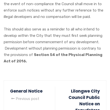
the event of non-compliance the Council shall move in to
enforce such notices without any further reference to the
illegal developers and no compensation will be paid.
This should also serve as a reminder to all who intend to
develop within the City that they must first seek planning
permission before commencement of any development.
Development without planning permission is contrary to
the provisions of
Section 54 of the Physical Planning
Act of 2016.
General Notice
Lilongwe City
Council Public
Previous post
Notice on