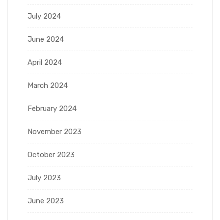
July 2024
June 2024
April 2024
March 2024
February 2024
November 2023
October 2023
July 2023
June 2023