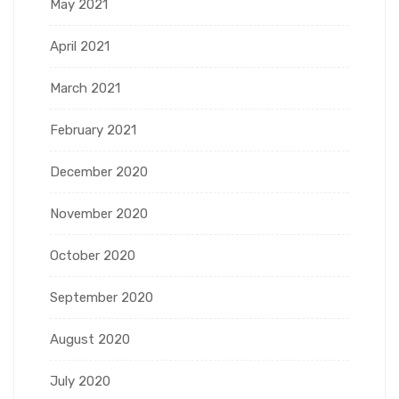
May 2021
April 2021
March 2021
February 2021
December 2020
November 2020
October 2020
September 2020
August 2020
July 2020