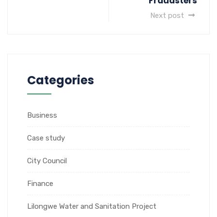
Fraudsters
Next post
Categories
Business
Case study
City Council
Finance
Lilongwe Water and Sanitation Project