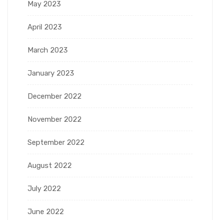
May 2023
April 2023
March 2023
January 2023
December 2022
November 2022
September 2022
August 2022
July 2022
June 2022