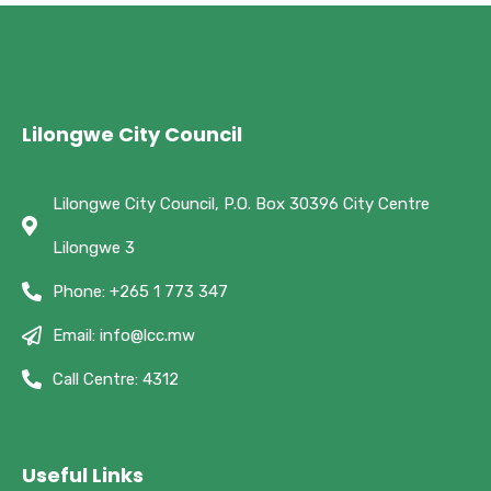
Lilongwe City Council
Lilongwe City Council, P.O. Box 30396 City Centre
Lilongwe 3
Phone: +265 1 773 347
Email: info@lcc.mw
Call Centre: 4312
Useful Links