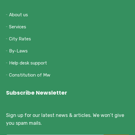
About us
Services
City Rates
By-Laws
Help desk support
Constitution of Mw
Subscribe Newsletter
Sign up for our latest news & articles. We won’t give
you spam mails.