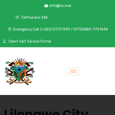
info@lcc.mw
Tollfree line 346
Emergency Call: (+265) 01757999 / 01755889 /1751444
Client Self Service Portal
Lilongwe City