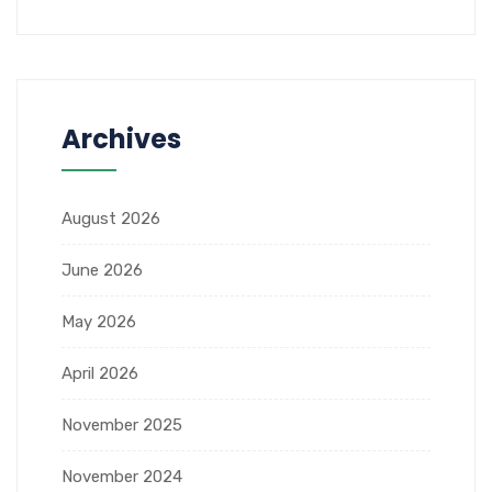
Archives
August 2026
June 2026
May 2026
April 2026
November 2025
November 2024