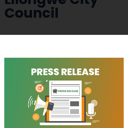
Council