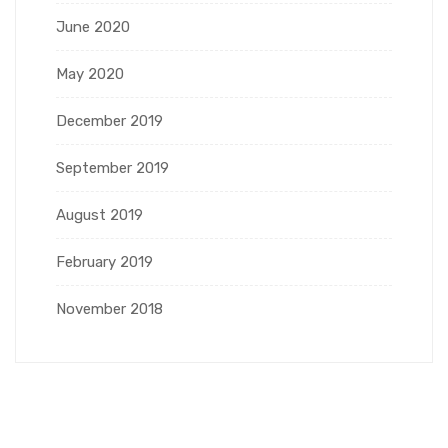
June 2020
May 2020
December 2019
September 2019
August 2019
February 2019
November 2018