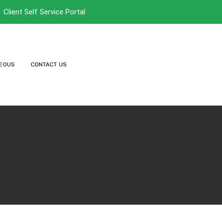
Client Self Service Portal
EOUS
CONTACT US