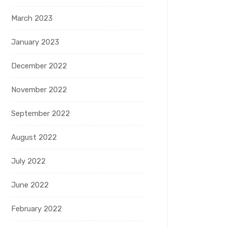
March 2023
January 2023
December 2022
November 2022
September 2022
August 2022
July 2022
June 2022
February 2022