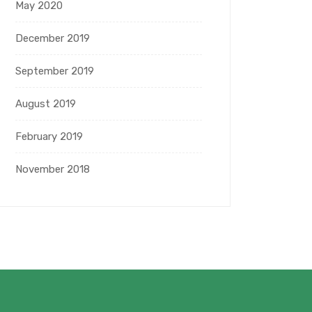
May 2020
December 2019
September 2019
August 2019
February 2019
November 2018