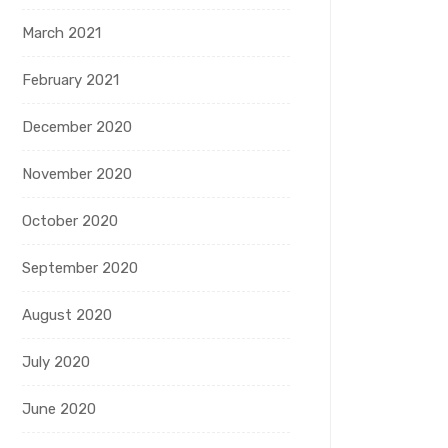
March 2021
February 2021
December 2020
November 2020
October 2020
September 2020
August 2020
July 2020
June 2020