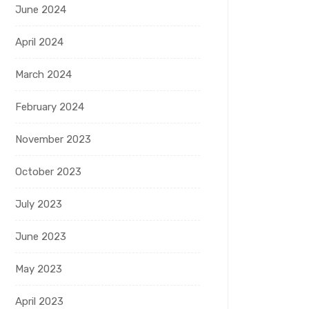
June 2024
April 2024
March 2024
February 2024
November 2023
October 2023
July 2023
June 2023
May 2023
April 2023