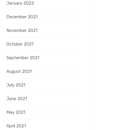
January 2022
December 2021
November 2021
October 2021
September 2021
August 2021
July 2021
June 2021
May 2021
April 2021