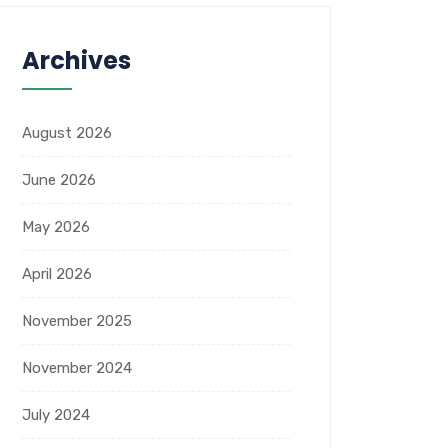
Archives
August 2026
June 2026
May 2026
April 2026
November 2025
November 2024
July 2024