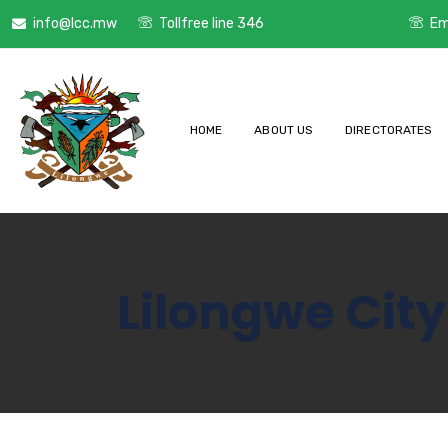
info@lcc.mw
Tollfree line 346
Em
HOME
ABOUT US
DIRECTORATES
Lilongwe City