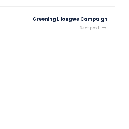
Greening Lilongwe Campaign
Next post