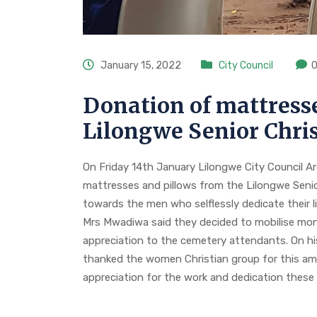
January 15, 2022
City Council
Donation of mattresse
Lilongwe Senior Chr
On Friday 14th January Lilongwe City Council A
mattresses and pillows from the Lilongwe Seni
towards the men who selflessly dedicate their li
Mrs Mwadiwa said they decided to mobilise m
appreciation to the cemetery attendants. On hi
thanked the women Christian group for this ama
appreciation for the work and dedication these 