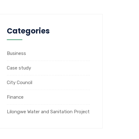
Categories
Business
Case study
City Council
Finance
Lilongwe Water and Sanitation Project