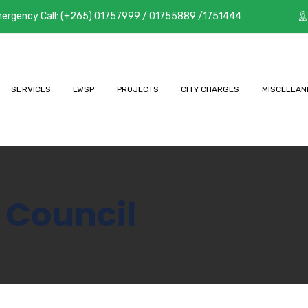
ergency Call: (+265) 01757999 / 01755889 /1751444
SERVICES
LWSP
PROJECTS
CITY CHARGES
MISCELLAN
 Council