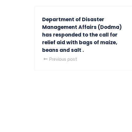
Department of Disaster
Management Affairs (Dodma)
has responded to the call for
relief aid with bags of maize,
beans and salt .
Previous post