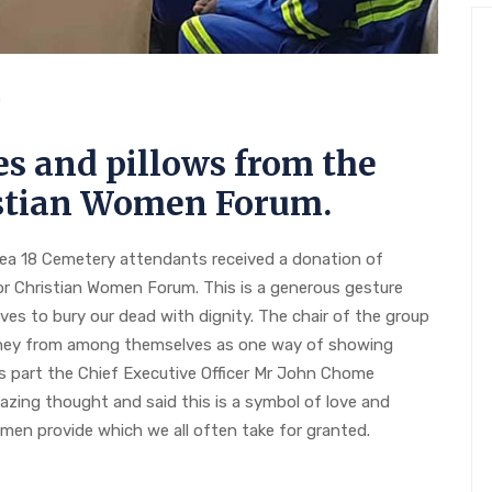
0
s and pillows from the
istian Women Forum.
rea 18 Cemetery attendants received a donation of
or Christian Women Forum. This is a generous gesture
ves to bury our dead with dignity. The chair of the group
oney from among themselves as one way of showing
s part the Chief Executive Officer Mr John Chome
zing thought and said this is a symbol of love and
men provide which we all often take for granted.