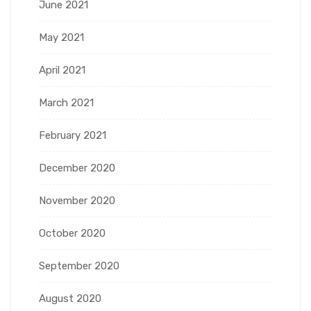
June 2021
May 2021
April 2021
March 2021
February 2021
December 2020
November 2020
October 2020
September 2020
August 2020