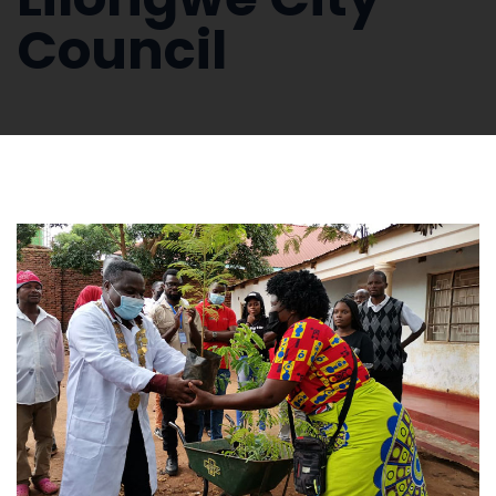
Council