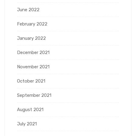
June 2022
February 2022
January 2022
December 2021
November 2021
October 2021
September 2021
August 2021
July 2021