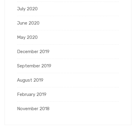
July 2020
June 2020
May 2020
December 2019
September 2019
August 2019
February 2019
November 2018