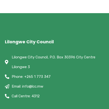
Lilongwe City Council
Lilongwe City Council, P.O. Box 30396 City Centre
Lilongwe 3
Phone: +265 1 773 347
Email: info@lcc.mw
Call Centre: 4312