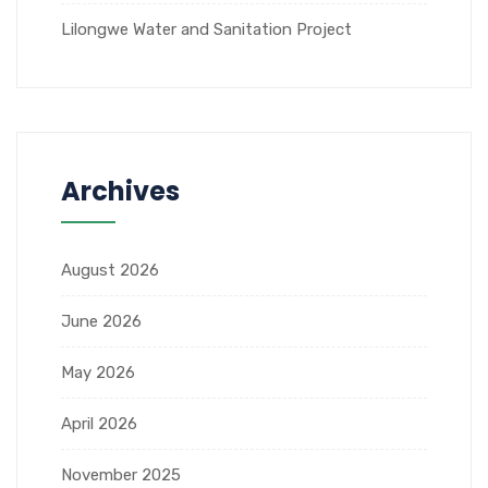
Lilongwe Water and Sanitation Project
Archives
August 2026
June 2026
May 2026
April 2026
November 2025