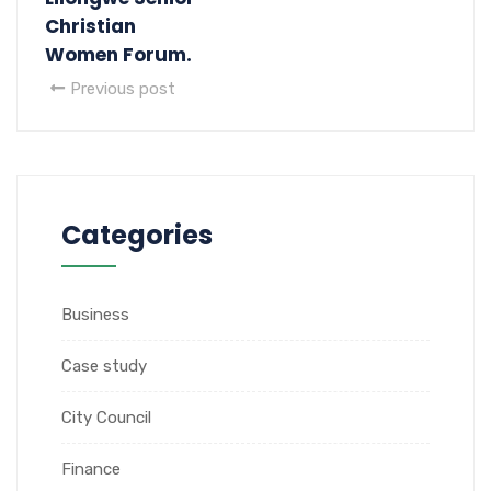
Christian
Women Forum.
Previous post
Categories
Business
Case study
City Council
Finance