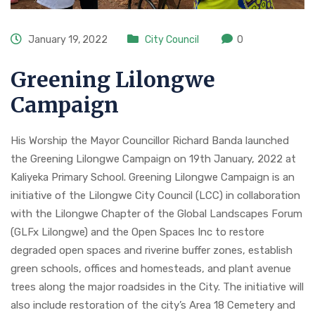
January 19, 2022
City Council
0
Greening Lilongwe
Campaign
His Worship the Mayor Councillor Richard Banda launched
the Greening Lilongwe Campaign on 19th January, 2022 at
Kaliyeka Primary School. Greening Lilongwe Campaign is an
initiative of the Lilongwe City Council (LCC) in collaboration
with the Lilongwe Chapter of the Global Landscapes Forum
(GLFx Lilongwe) and the Open Spaces Inc to restore
degraded open spaces and riverine buffer zones, establish
green schools, offices and homesteads, and plant avenue
trees along the major roadsides in the City. The initiative will
also include restoration of the city’s Area 18 Cemetery and