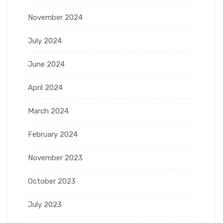
November 2024
July 2024
June 2024
April 2024
March 2024
February 2024
November 2023
October 2023
July 2023