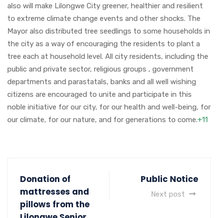
also will make Lilongwe City greener, healthier and resilient
to extreme climate change events and other shocks. The
Mayor also distributed tree seedlings to some households in
the city as a way of encouraging the residents to plant a
tree each at household level. All city residents, including the
public and private sector, religious groups , government
departments and parastatals, banks and all well wishing
citizens are encouraged to unite and participate in this
noble initiative for our city, for our health and well-being, for
our climate, for our nature, and for generations to come.
+11
Donation of
Public Notice
mattresses and
Next post
pillows from the
Lilongwe Senior