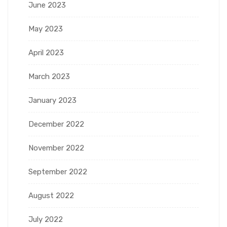
June 2023
May 2023
April 2023
March 2023
January 2023
December 2022
November 2022
September 2022
August 2022
July 2022