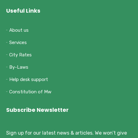
Useful Links
About us
Services
City Rates
By-Laws
Help desk support
Constitution of Mw
Subscribe Newsletter
Sign up for our latest news & articles. We won’t give