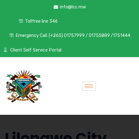
info@lcc.mw
Tollfree line 346
Emergency Call: (+265) 01757999 / 01755889 /1751444
Client Self Service Portal
Lilongwe City