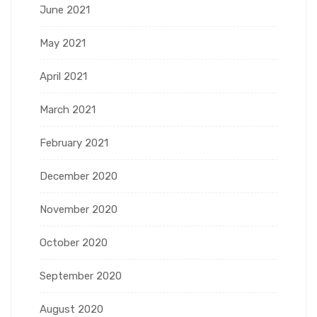
June 2021
May 2021
April 2021
March 2021
February 2021
December 2020
November 2020
October 2020
September 2020
August 2020