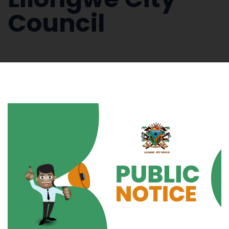
Council