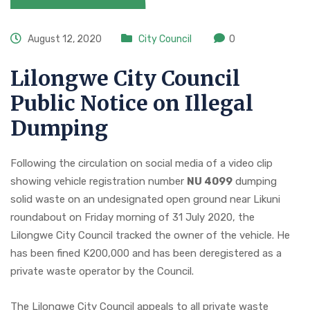
August 12, 2020
City Council
0
Lilongwe City Council
Public Notice on Illegal
Dumping
Following the circulation on social media of a video clip
showing vehicle registration number
NU 4099
dumping
solid waste on an undesignated open ground near Likuni
roundabout on Friday morning of 31 July 2020, the
Lilongwe City Council tracked the owner of the vehicle. He
has been fined K200,000 and has been deregistered as a
private waste operator by the Council.
The Lilongwe City Council appeals to all private waste