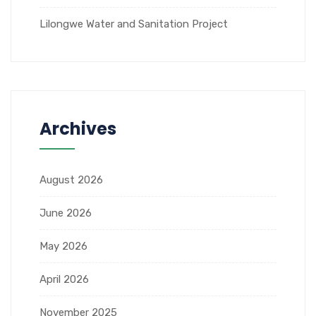
Lilongwe Water and Sanitation Project
Archives
August 2026
June 2026
May 2026
April 2026
November 2025