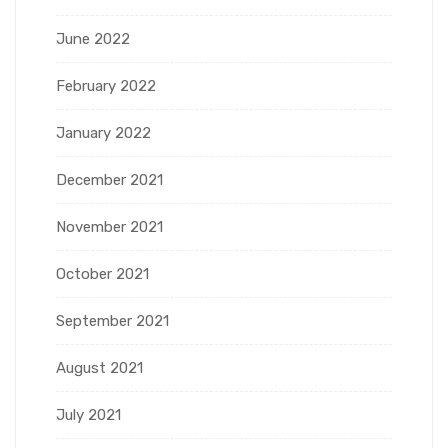
June 2022
February 2022
January 2022
December 2021
November 2021
October 2021
September 2021
August 2021
July 2021