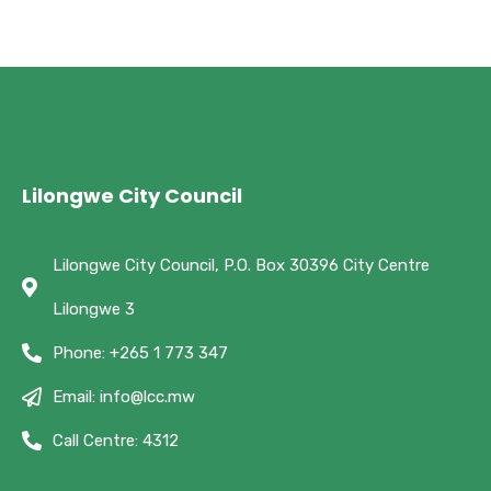
Lilongwe City Council
Lilongwe City Council, P.O. Box 30396 City Centre
Lilongwe 3
Phone: +265 1 773 347
Email: info@lcc.mw
Call Centre: 4312