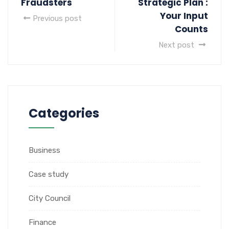
Fraudsters
Strategic Plan :
Your Input
Previous post
Counts
Next post
Categories
Business
Case study
City Council
Finance