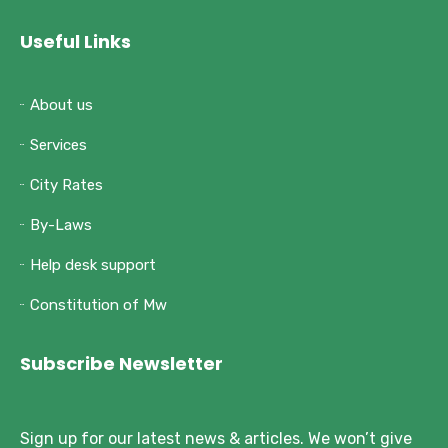
Useful Links
About us
Services
City Rates
By-Laws
Help desk support
Constitution of Mw
Subscribe Newsletter
Sign up for our latest news & articles. We won’t give