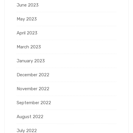
June 2023
May 2023
April 2023
March 2023
January 2023
December 2022
November 2022
September 2022
August 2022
July 2022