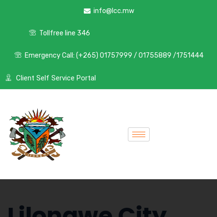
info@lcc.mw
Tollfree line 346
Emergency Call: (+265) 01757999 / 01755889 /1751444
Client Self Service Portal
Lilongwe City