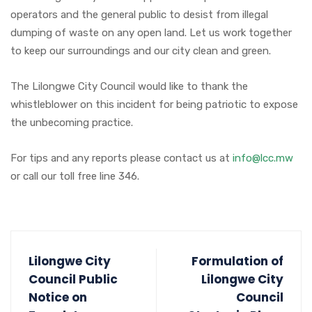
operators and the general public to desist from illegal
dumping of waste on any open land. Let us work together
to keep our surroundings and our city clean and green.
The Lilongwe City Council would like to thank the
whistleblower on this incident for being patriotic to expose
the unbecoming practice.
For tips and any reports please contact us at
info@lcc.mw
or call our toll free line 346.
Lilongwe City
Formulation of
Council Public
Lilongwe City
Notice on
Council