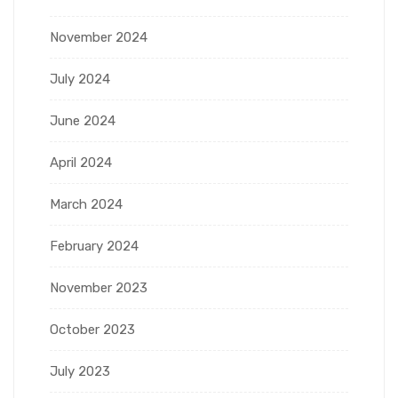
November 2024
July 2024
June 2024
April 2024
March 2024
February 2024
November 2023
October 2023
July 2023