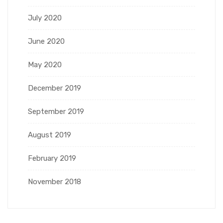
July 2020
June 2020
May 2020
December 2019
September 2019
August 2019
February 2019
November 2018