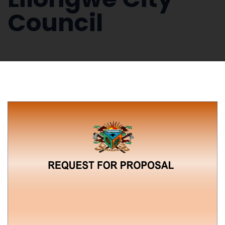
Council