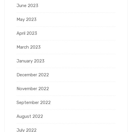
June 2023
May 2023
April 2023
March 2023
January 2023
December 2022
November 2022
September 2022
August 2022
July 2022