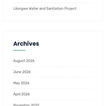
Lilongwe Water and Sanitation Project
Archives
August 2026
June 2026
May 2026
April 2026
November 2025