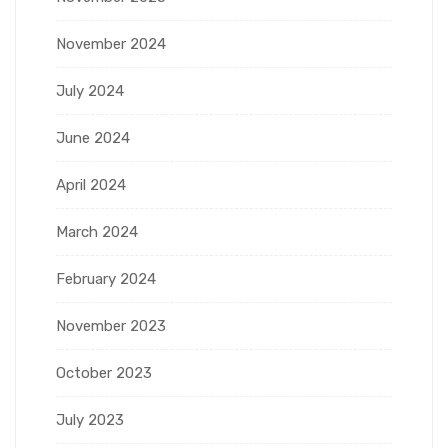
November 2024
July 2024
June 2024
April 2024
March 2024
February 2024
November 2023
October 2023
July 2023