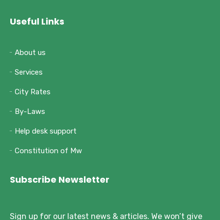
Useful Links
About us
Services
City Rates
By-Laws
Help desk support
Constitution of Mw
Subscribe Newsletter
Sign up for our latest news & articles. We won’t give