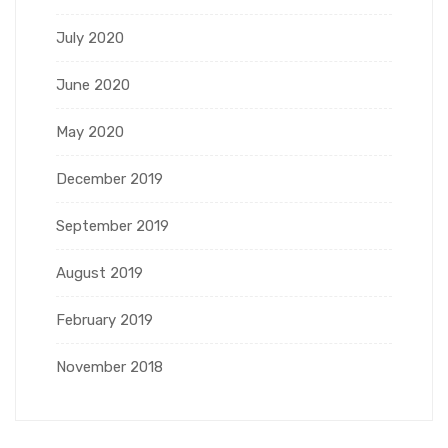
July 2020
June 2020
May 2020
December 2019
September 2019
August 2019
February 2019
November 2018