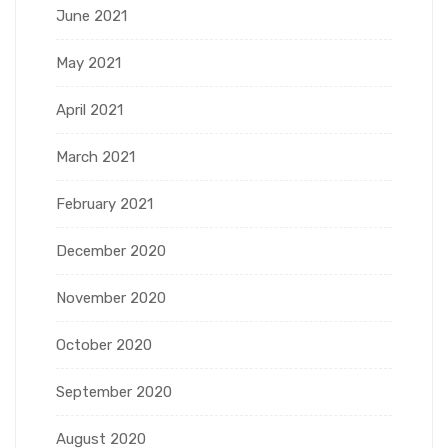
June 2021
May 2021
April 2021
March 2021
February 2021
December 2020
November 2020
October 2020
September 2020
August 2020