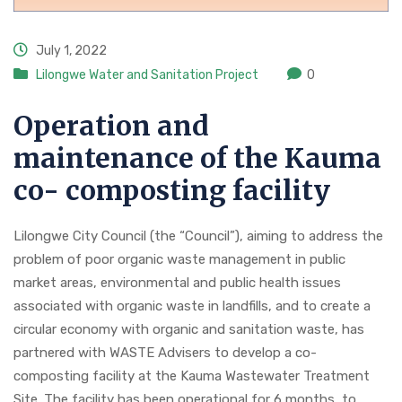
July 1, 2022
Lilongwe Water and Sanitation Project
0
Operation and
maintenance of the Kauma
co- composting facility
Lilongwe City Council (the “Council”), aiming to address the
problem of poor organic waste management in public
market areas, environmental and public health issues
associated with organic waste in landfills, and to create a
circular economy with organic and sanitation waste, has
partnered with WASTE Advisers to develop a co-
composting facility at the Kauma Wastewater Treatment
Site. The facility has been operational for 6 months to