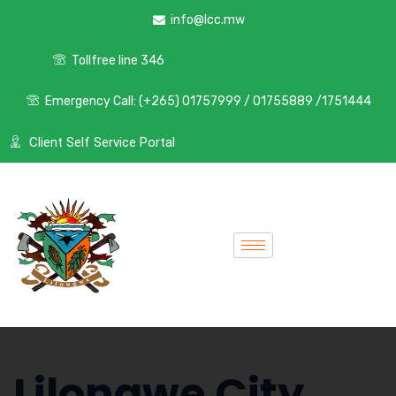
info@lcc.mw
Tollfree line 346
Emergency Call: (+265) 01757999 / 01755889 /1751444
Client Self Service Portal
Lilongwe City