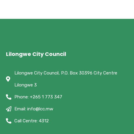
Lilongwe City Council
Lilongwe City Council, P.O. Box 30396 City Centre
Lilongwe 3
Phone: +265 1 773 347
Email: info@lcc.mw
Call Centre: 4312