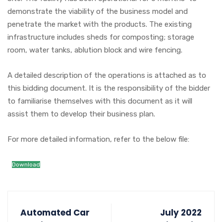
demonstrate the viability of the business model and
penetrate the market with the products. The existing
infrastructure includes sheds for composting; storage
room, water tanks, ablution block and wire fencing.
A detailed description of the operations is attached as to
this bidding document. It is the responsibility of the bidder
to familiarise themselves with this document as it will
assist them to develop their business plan.
For more detailed information, refer to the below file:
Download
Automated Car
July 2022