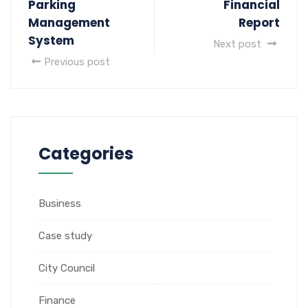
Parking
Financial
Management
Report
System
Next post
Previous post
Categories
Business
Case study
City Council
Finance