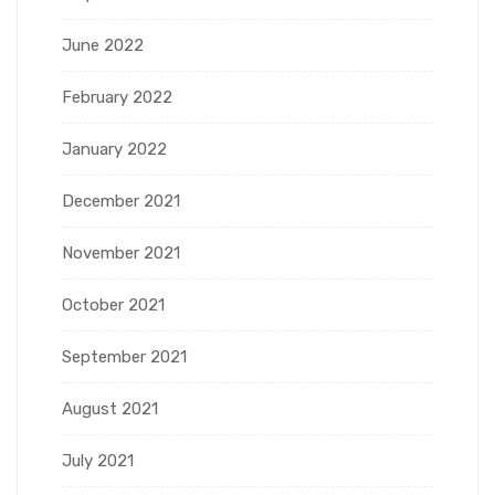
June 2022
February 2022
January 2022
December 2021
November 2021
October 2021
September 2021
August 2021
July 2021