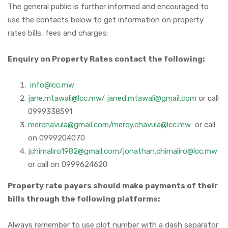
The general public is further informed and encouraged to
use the contacts below to get information on property
rates bills, fees and charges:
Enquiry on Property Rates contact the following:
info@lcc.mw
jane.mtawali@lcc.mw/ janed.mtawali@gmail.com
or call
0999338591
merchavula@gmail.com
/
mercy.chavula@lcc.mw
or call
on 0999204070
jchimaliro1982@gmail.com
/
jonathan.chimaliro@lcc.mw
or call on 0999624620
Property rate payers should make payments of their
bills through the following platforms:
Always remember to use plot number with a dash separator