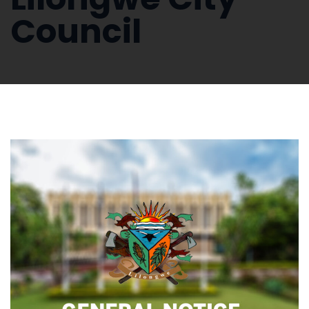
Council