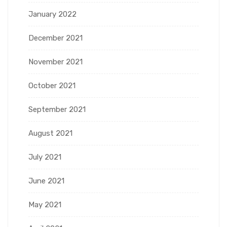
January 2022
December 2021
November 2021
October 2021
September 2021
August 2021
July 2021
June 2021
May 2021