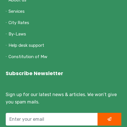
About us
Services
City Rates
By-Laws
Help desk support
Constitution of Mw
Subscribe Newsletter
Sign up for our latest news & articles. We won’t give
you spam mails.