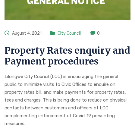
August 4, 2021
City Council
0
Property Rates enquiry and
Payment procedures
Lilongwe City Council (LCC) is encouraging the general
public to minimize visits to Civic Offices to enquire on
property rates bill, and make payments for property rates,
fees and charges. This is being done to reduce on physical
contacts between customers and officers of LCC
complementing enforcement of Covid-19 preventing
measures.