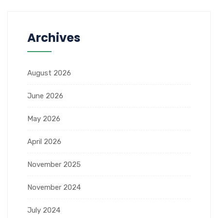
Archives
August 2026
June 2026
May 2026
April 2026
November 2025
November 2024
July 2024