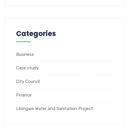
Categories
Business
Case study
City Council
Finance
Lilongwe Water and Sanitation Project