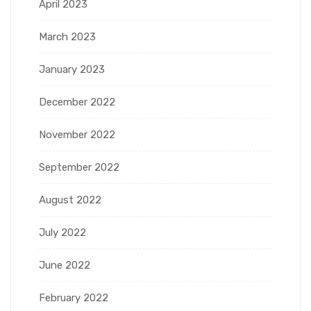
April 2023
March 2023
January 2023
December 2022
November 2022
September 2022
August 2022
July 2022
June 2022
February 2022