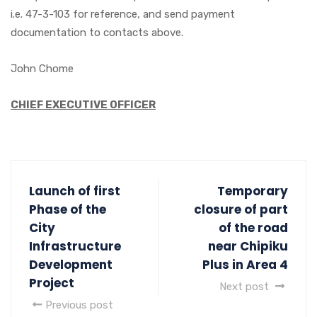
i.e. 47-3-103 for reference, and send payment
documentation to contacts above.
John Chome
CHIEF EXECUTIVE OFFICER
Launch of first
Temporary
Phase of the
closure of part
City
of the road
Infrastructure
near Chipiku
Development
Plus in Area 4
Project
Next post
Previous post