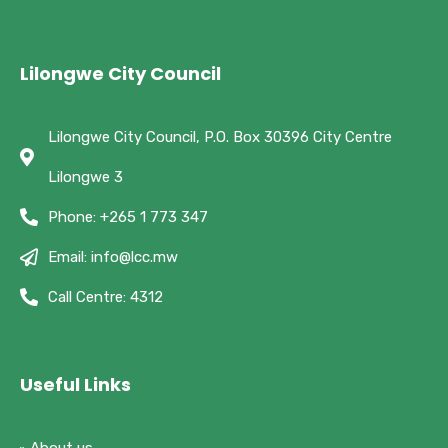
Lilongwe City Council
Lilongwe City Council, P.O. Box 30396 City Centre
Lilongwe 3
Phone: +265 1 773 347
Email: info@lcc.mw
Call Centre: 4312
Useful Links