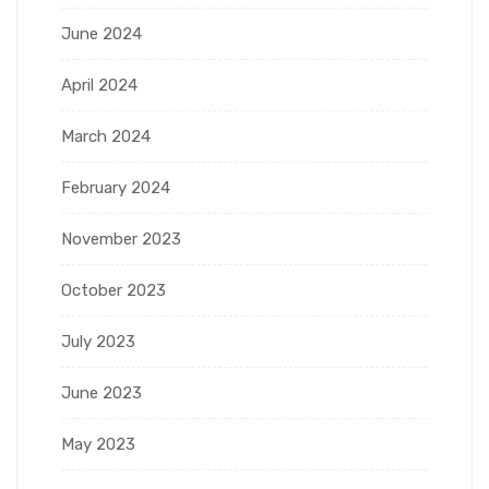
June 2024
April 2024
March 2024
February 2024
November 2023
October 2023
July 2023
June 2023
May 2023