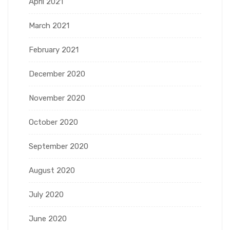
April 2021
March 2021
February 2021
December 2020
November 2020
October 2020
September 2020
August 2020
July 2020
June 2020