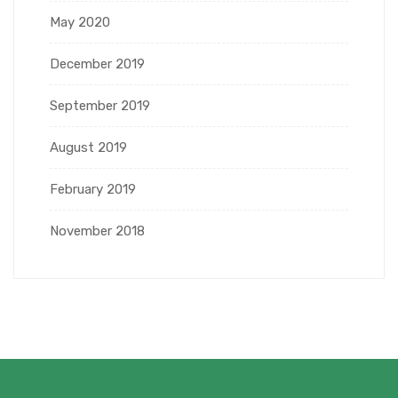
May 2020
December 2019
September 2019
August 2019
February 2019
November 2018