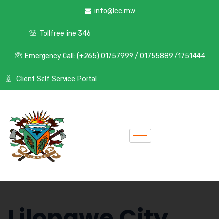
info@lcc.mw
Tollfree line 346
Emergency Call: (+265) 01757999 / 01755889 /1751444
Client Self Service Portal
Lilongwe City